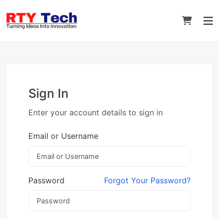
Sign In
Enter your account details to sign in
Email or Username
Password
Forgot Your Password?