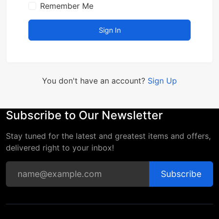
Remember Me
Sign In
You don't have an account?
Sign Up
Subscribe to Our Newsletter
Stay tuned for the latest and greatest items and offers,
delivered right to your inbox!
Subscribe