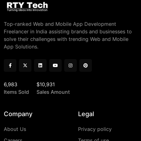
Top-ranked Web and Mobile App Development
Freelancer in India assisting brands and businesses to
solve their challenges with trending Web and Mobile
App Solutions.
6,983
$10,931
Items Sold
Sales Amount
Company
Legal
About Us
Privacy policy
Careers
Terms of use