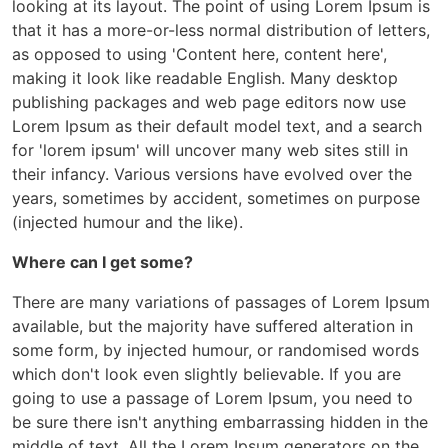
looking at its layout. The point of using Lorem Ipsum is
that it has a more-or-less normal distribution of letters,
as opposed to using 'Content here, content here',
making it look like readable English. Many desktop
publishing packages and web page editors now use
Lorem Ipsum as their default model text, and a search
for 'lorem ipsum' will uncover many web sites still in
their infancy. Various versions have evolved over the
years, sometimes by accident, sometimes on purpose
(injected humour and the like).
Where can I get some?
There are many variations of passages of Lorem Ipsum
available, but the majority have suffered alteration in
some form, by injected humour, or randomised words
which don't look even slightly believable. If you are
going to use a passage of Lorem Ipsum, you need to
be sure there isn't anything embarrassing hidden in the
middle of text. All the Lorem Ipsum generators on the