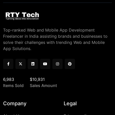
Top-ranked Web and Mobile App Development
Freelancer in India assisting brands and businesses to
solve their challenges with trending Web and Mobile
App Solutions.
6,983
$10,931
Items Sold
Sales Amount
Company
Legal