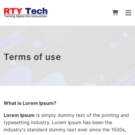
Terms of use
What is Lorem Ipsum?
Lorem Ipsum
is simply dummy text of the printing and
typesetting industry. Lorem Ipsum has been the
industry's standard dummy text ever since the 1500s,