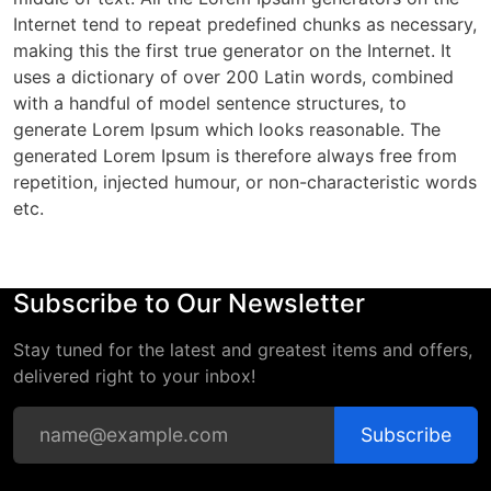
Internet tend to repeat predefined chunks as necessary,
making this the first true generator on the Internet. It
uses a dictionary of over 200 Latin words, combined
with a handful of model sentence structures, to
generate Lorem Ipsum which looks reasonable. The
generated Lorem Ipsum is therefore always free from
repetition, injected humour, or non-characteristic words
etc.
Subscribe to Our Newsletter
Stay tuned for the latest and greatest items and offers,
delivered right to your inbox!
Subscribe