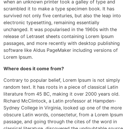
when an unknown printer took a galley of type and
scrambled it to make a type specimen book. It has
survived not only five centuries, but also the leap into
electronic typesetting, remaining essentially
unchanged. It was popularised in the 1960s with the
release of Letraset sheets containing Lorem Ipsum
passages, and more recently with desktop publishing
software like Aldus PageMaker including versions of
Lorem Ipsum.
Where does it come from?
Contrary to popular belief, Lorem Ipsum is not simply
random text. It has roots in a piece of classical Latin
literature from 45 BC, making it over 2000 years old.
Richard McClintock, a Latin professor at Hampden-
Sydney College in Virginia, looked up one of the more
obscure Latin words, consectetur, from a Lorem Ipsum
passage, and going through the cites of the word in
classical literature, discovered the undoubtable source.