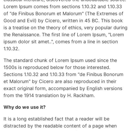
Lorem Ipsum comes from sections 1.10.32 and 1.10.33
of "de Finibus Bonorum et Malorum" (The Extremes of
Good and Evil) by Cicero, written in 45 BC. This book
is a treatise on the theory of ethics, very popular during
the Renaissance. The first line of Lorem Ipsum, "Lorem
ipsum dolor sit amet..", comes from a line in section
1.10.32.
The standard chunk of Lorem Ipsum used since the
1500s is reproduced below for those interested.
Sections 1.10.32 and 1.10.33 from "de Finibus Bonorum
et Malorum" by Cicero are also reproduced in their
exact original form, accompanied by English versions
from the 1914 translation by H. Rackham.
Why do we use it?
It is a long established fact that a reader will be
distracted by the readable content of a page when