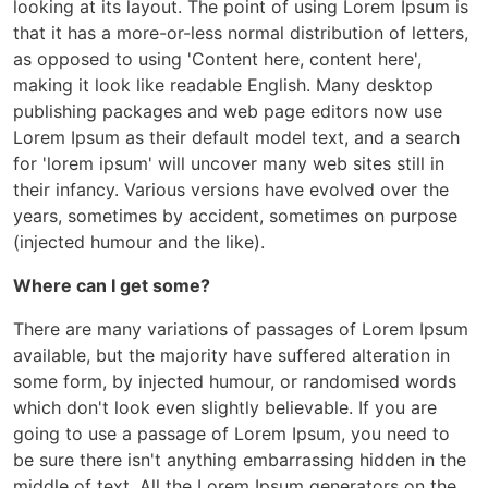
looking at its layout. The point of using Lorem Ipsum is
that it has a more-or-less normal distribution of letters,
as opposed to using 'Content here, content here',
making it look like readable English. Many desktop
publishing packages and web page editors now use
Lorem Ipsum as their default model text, and a search
for 'lorem ipsum' will uncover many web sites still in
their infancy. Various versions have evolved over the
years, sometimes by accident, sometimes on purpose
(injected humour and the like).
Where can I get some?
There are many variations of passages of Lorem Ipsum
available, but the majority have suffered alteration in
some form, by injected humour, or randomised words
which don't look even slightly believable. If you are
going to use a passage of Lorem Ipsum, you need to
be sure there isn't anything embarrassing hidden in the
middle of text. All the Lorem Ipsum generators on the