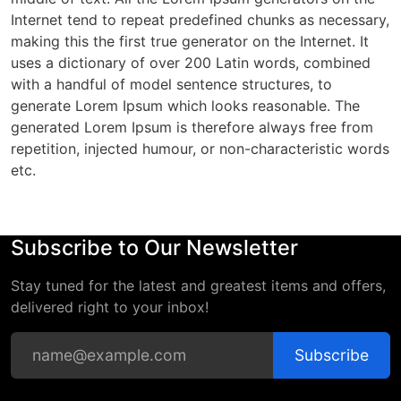
Internet tend to repeat predefined chunks as necessary,
making this the first true generator on the Internet. It
uses a dictionary of over 200 Latin words, combined
with a handful of model sentence structures, to
generate Lorem Ipsum which looks reasonable. The
generated Lorem Ipsum is therefore always free from
repetition, injected humour, or non-characteristic words
etc.
Subscribe to Our Newsletter
Stay tuned for the latest and greatest items and offers,
delivered right to your inbox!
Subscribe