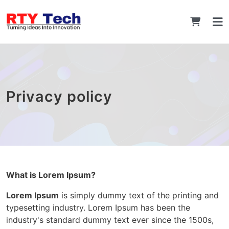
Privacy policy
What is Lorem Ipsum?
Lorem Ipsum
is simply dummy text of the printing and
typesetting industry. Lorem Ipsum has been the
industry's standard dummy text ever since the 1500s,