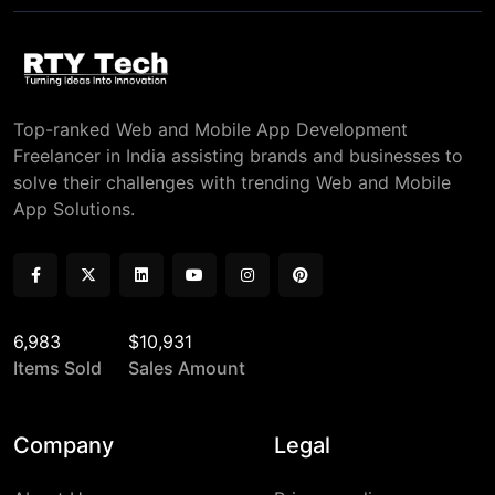
Top-ranked Web and Mobile App Development
Freelancer in India assisting brands and businesses to
solve their challenges with trending Web and Mobile
App Solutions.
6,983
$10,931
Items Sold
Sales Amount
Company
Legal