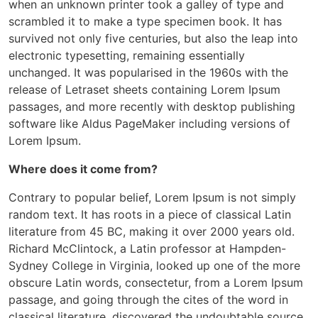
when an unknown printer took a galley of type and
scrambled it to make a type specimen book. It has
survived not only five centuries, but also the leap into
electronic typesetting, remaining essentially
unchanged. It was popularised in the 1960s with the
release of Letraset sheets containing Lorem Ipsum
passages, and more recently with desktop publishing
software like Aldus PageMaker including versions of
Lorem Ipsum.
Where does it come from?
Contrary to popular belief, Lorem Ipsum is not simply
random text. It has roots in a piece of classical Latin
literature from 45 BC, making it over 2000 years old.
Richard McClintock, a Latin professor at Hampden-
Sydney College in Virginia, looked up one of the more
obscure Latin words, consectetur, from a Lorem Ipsum
passage, and going through the cites of the word in
classical literature, discovered the undoubtable source.