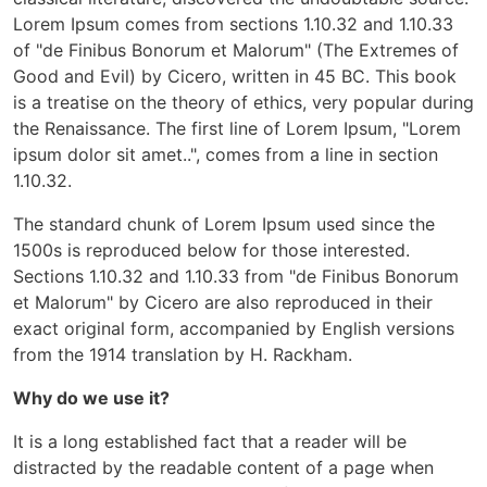
Lorem Ipsum comes from sections 1.10.32 and 1.10.33
of "de Finibus Bonorum et Malorum" (The Extremes of
Good and Evil) by Cicero, written in 45 BC. This book
is a treatise on the theory of ethics, very popular during
the Renaissance. The first line of Lorem Ipsum, "Lorem
ipsum dolor sit amet..", comes from a line in section
1.10.32.
The standard chunk of Lorem Ipsum used since the
1500s is reproduced below for those interested.
Sections 1.10.32 and 1.10.33 from "de Finibus Bonorum
et Malorum" by Cicero are also reproduced in their
exact original form, accompanied by English versions
from the 1914 translation by H. Rackham.
Why do we use it?
It is a long established fact that a reader will be
distracted by the readable content of a page when