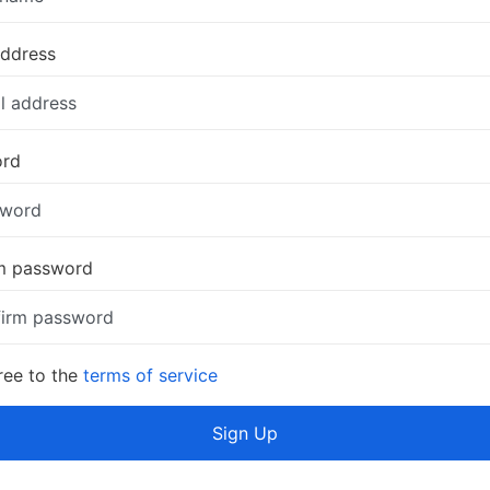
address
ord
m password
ree to the
terms of service
Sign Up