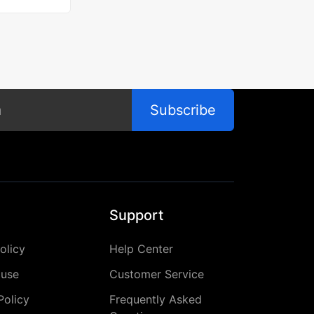
Subscribe
Support
olicy
Help Center
 use
Customer Service
Policy
Frequently Asked