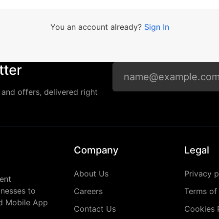
You an account already?
Sign In
tter
and offers, delivered right
Company
Legal
About Us
Privacy p
ent
inesses to
Careers
Terms of
nd Mobile App
Contact Us
Cookies 