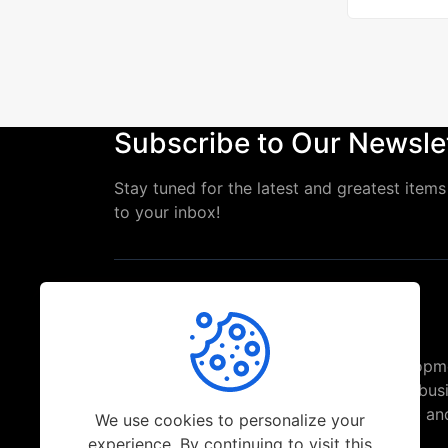
Subscribe to Our Newsle
Stay tuned for the latest and greatest items 
to your inbox!
Top-ranked Web and Mobile App Developm
Freelancer in India assisting brands and bus
solve their challenges with trending Web a
We use cookies to personalize your
Solutions.
experience. By continuing to visit this