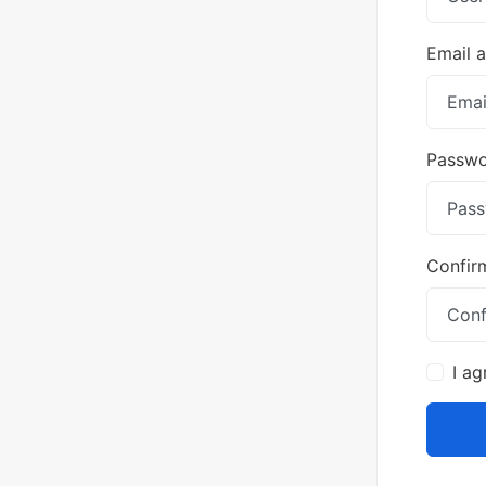
Email 
Passw
Confir
I ag