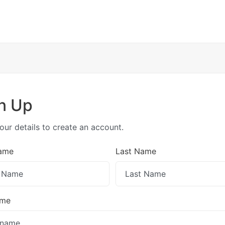
n Up
our details to create an account.
Name
Last Name
ame