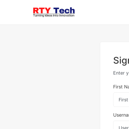
Sig
Enter y
First 
Usern