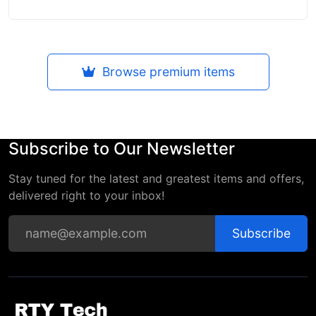
Browse premium items
Subscribe to Our Newsletter
Stay tuned for the latest and greatest items and offers,
delivered right to your inbox!
Subscribe