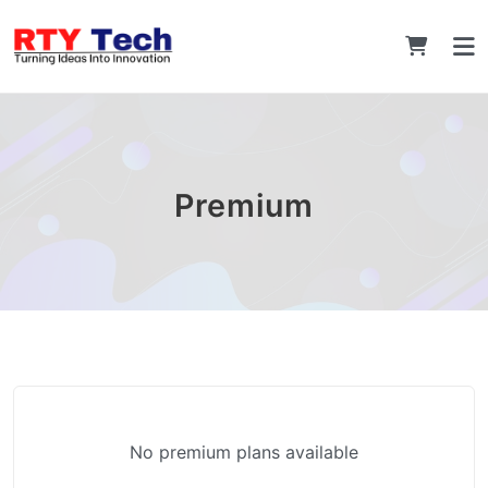
Premium
No premium plans available