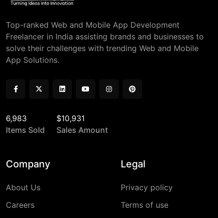
Top-ranked Web and Mobile App Development
Freelancer in India assisting brands and businesses to
solve their challenges with trending Web and Mobile
App Solutions.
6,983
$10,931
Items Sold
Sales Amount
Company
Legal
About Us
Privacy policy
Careers
Terms of use