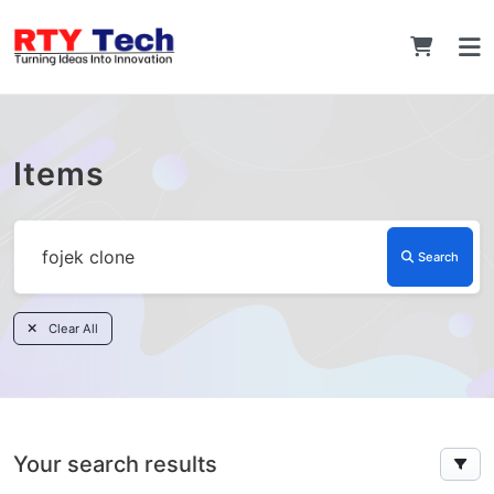
Items
Search
Clear All
Your search results