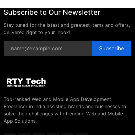
Subscribe to Our Newsletter
Stay tuned for the latest and greatest items and offers,
delivered right to your inbox!
Subscribe
Top-ranked Web and Mobile App Development
Freelancer in India assisting brands and businesses to
solve their challenges with trending Web and Mobile
App Solutions.