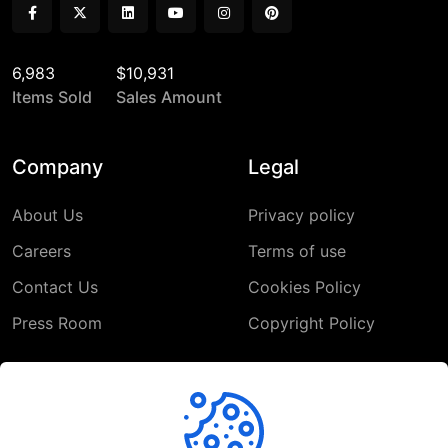
6,983
$10,931
Items Sold
Sales Amount
Company
Legal
About Us
Privacy policy
Careers
Terms of use
Contact Us
Cookies Policy
Press Room
Copyright Policy
Support
Help Center