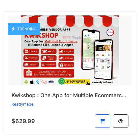
TRENDING
Kwikshop : One App for Multiple Ecommerce Business Like Dunzo
Readymade
$629.99