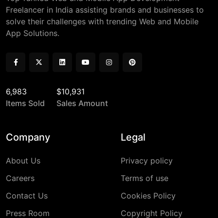
Freelancer in India assisting brands and businesses to
solve their challenges with trending Web and Mobile
App Solutions.
6,983
$10,931
Items Sold
Sales Amount
Company
Legal
About Us
Privacy policy
Careers
Terms of use
Contact Us
Cookies Policy
Press Room
Copyright Policy