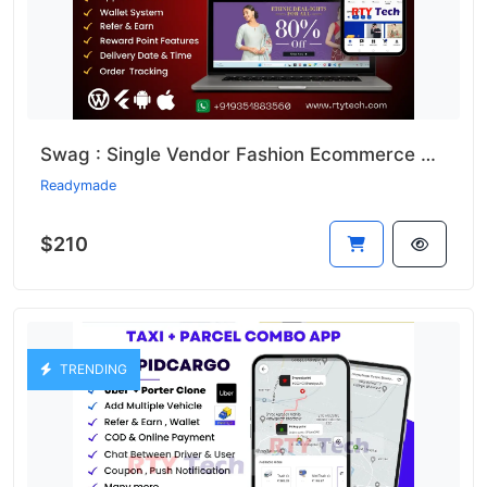
Swag : Single Vendor Fashion Ecommerce Website And App
Readymade
$210
TRENDING