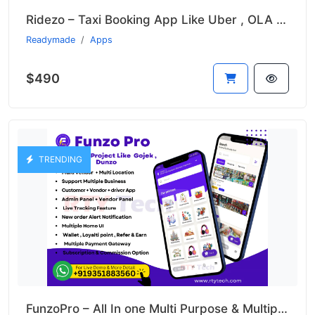
Ridezo – Taxi Booking App Like Uber , OLA , Rapido Clone
Readymade
Apps
$490
TRENDING
FunzoPro – All In one Multi Purpose & Multiple Business App like Gojek