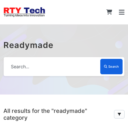
Readymade
Search
All results for the "readymade"
category