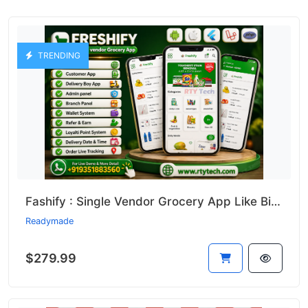
TRENDING
Fashify : Single Vendor Grocery App Like Bigbasket || Bigbasket Clone
Readymade
$279.99