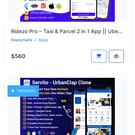
Ridezo Pro – Taxi & Parcel 2 in 1 App || Uber + Porter Clone
Readymade
Apps
$560
TRENDING