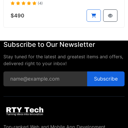
(4)
$490
Subscribe to Our Newsletter
Stay tuned for the latest and greatest items and offers,
delivered right to your inbox!
Subscribe
Top-ranked Web and Mobile App Development