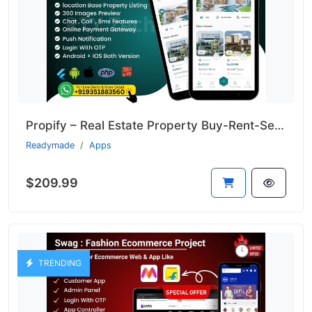
Propify – Real Estate Property Buy-Rent-Sell Like 99acer
Readymade
Apps
$209.99
TRENDING