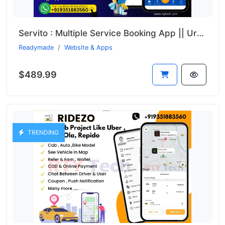
Servito : Multiple Service Booking App || UrbanClap Clone
Readymade
Website & Apps
$489.99
TRENDING