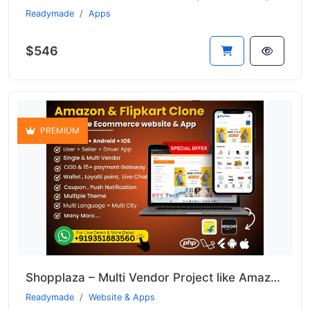
Readymade
Apps
$546
PREMIUM
Shopplaza – Multi Vendor Project like Amazon & Flipkart
Readymade
Website & Apps