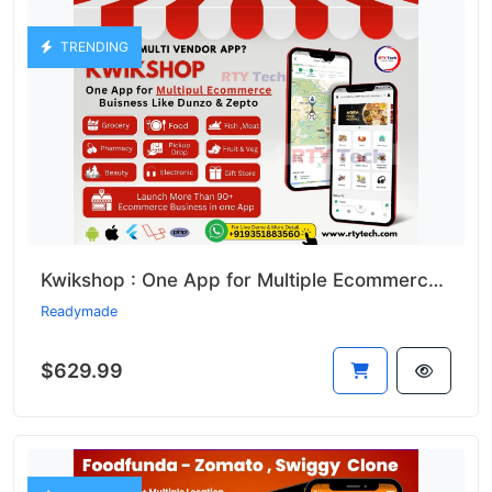
TRENDING
Kwikshop : One App for Multiple Ecommerce Business Like Dunzo
Readymade
$629.99