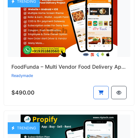
TRENDING
FoodFunda – Multi Vendor Food Delivery App Like Zomato
Readymade
$490.00
TRENDING