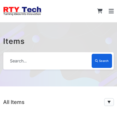
Items
Search
All Items