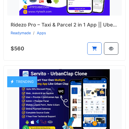
Ridezo Pro – Taxi & Parcel 2 in 1 App || Uber + Porter Clone
Readymade
Apps
$560
TRENDING