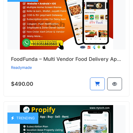
FoodFunda – Multi Vendor Food Delivery App Like Zomato
Readymade
$490.00
TRENDING