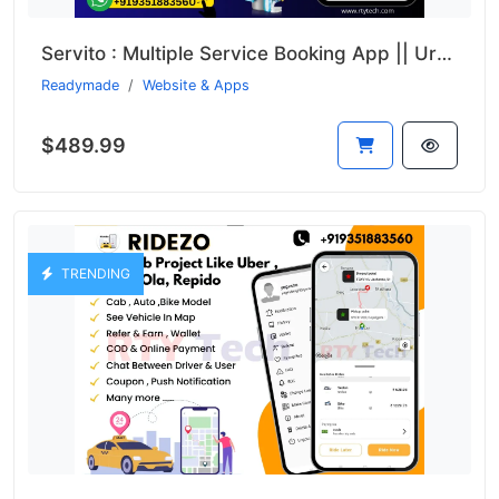
Servito : Multiple Service Booking App || UrbanClap Clone
Readymade
Website & Apps
$489.99
TRENDING