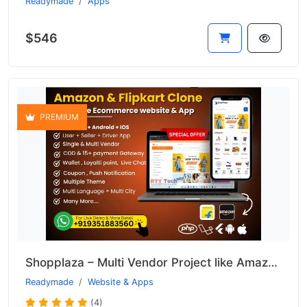
Readymade
Apps
$546
PREMIUM
Shopplaza – Multi Vendor Project like Amazon & Flipkart
Readymade
Website & Apps
(4)