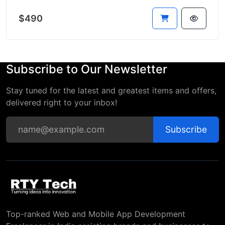
$490
Subscribe to Our Newsletter
Stay tuned for the latest and greatest items and offers,
delivered right to your inbox!
Subscribe
Top-ranked Web and Mobile App Development