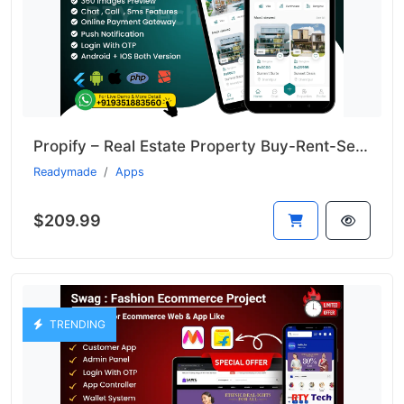
Propify – Real Estate Property Buy-Rent-Sell Like 99acer
Readymade
Apps
$209.99
TRENDING