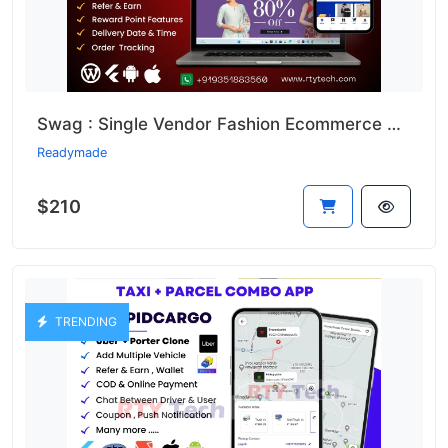
Swag : Single Vendor Fashion Ecommerce Website And App
Readymade
$210
TRENDING