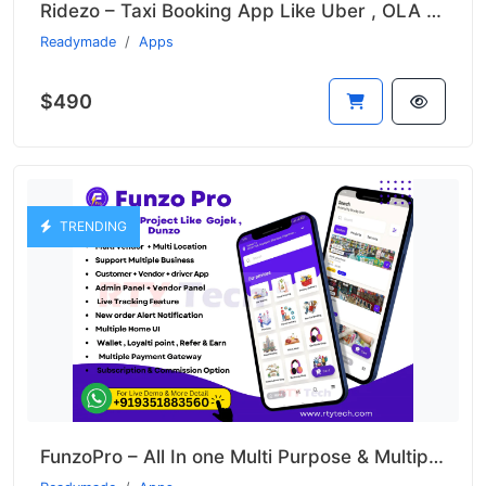
Ridezo – Taxi Booking App Like Uber , OLA , Rapido Clone
Readymade
Apps
$490
TRENDING
FunzoPro – All In one Multi Purpose & Multiple Business App like Gojek