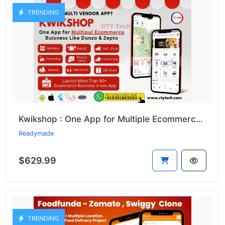
TRENDING
Kwikshop : One App for Multiple Ecommerce Business Like Dunzo
Readymade
$629.99
TRENDING