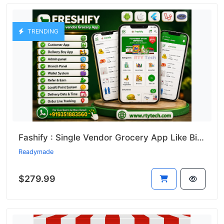
TRENDING
Fashify : Single Vendor Grocery App Like Bigbasket || Bigbasket Clone
Readymade
$279.99