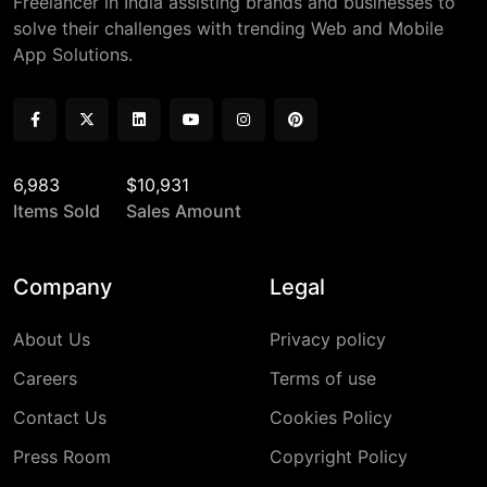
Freelancer in India assisting brands and businesses to
solve their challenges with trending Web and Mobile
App Solutions.
6,983
$10,931
Items Sold
Sales Amount
Company
Legal
About Us
Privacy policy
Careers
Terms of use
Contact Us
Cookies Policy
Press Room
Copyright Policy