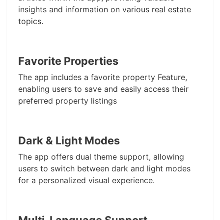
insights and information on various real estate
topics.
Favorite Properties
The app includes a favorite property Feature,
enabling users to save and easily access their
preferred property listings
Dark & Light Modes
The app offers dual theme support, allowing
users to switch between dark and light modes
for a personalized visual experience.