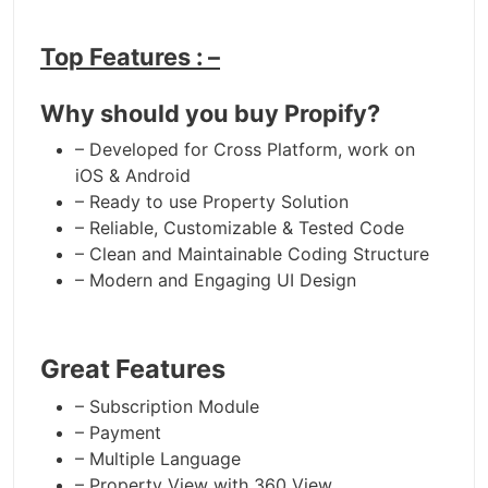
Top Features : –
Why should you buy Propify?
– Developed for Cross Platform, work on
iOS & Android
– Ready to use Property Solution
– Reliable, Customizable & Tested Code
– Clean and Maintainable Coding Structure
– Modern and Engaging UI Design
Great Features
– Subscription Module
– Payment
– Multiple Language
– Property View with 360 View