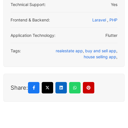
Technical Support:
Yes
Frontend & Backend:
Laravel
,
PHP
Application Technology:
Flutter
Tags:
realestate app
,
buy and sell app
,
house selling app
,
Share: