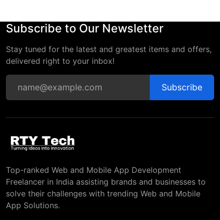
Subscribe to Our Newsletter
Stay tuned for the latest and greatest items and offers,
delivered right to your inbox!
Subscribe
Top-ranked Web and Mobile App Development
Freelancer in India assisting brands and businesses to
solve their challenges with trending Web and Mobile
App Solutions.