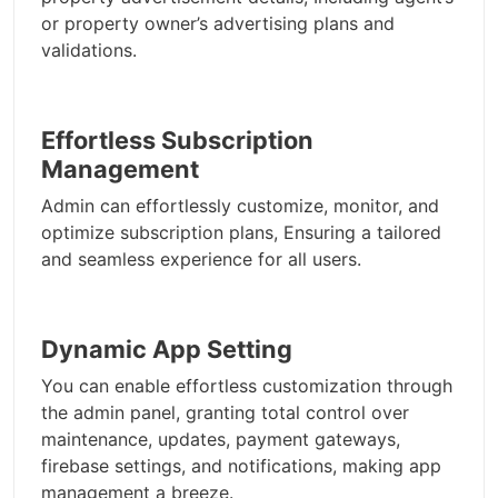
or property owner’s advertising plans and
validations.
Effortless Subscription
Management
Admin can effortlessly customize, monitor, and
optimize subscription plans, Ensuring a tailored
and seamless experience for all users.
Dynamic App Setting
You can enable effortless customization through
the admin panel, granting total control over
maintenance, updates, payment gateways,
firebase settings, and notifications, making app
management a breeze.