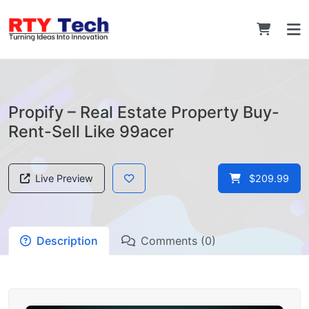
Propify – Real Estate Property Buy-
Rent-Sell Like 99acer
Live Preview
$209.99
Description
Comments (0)