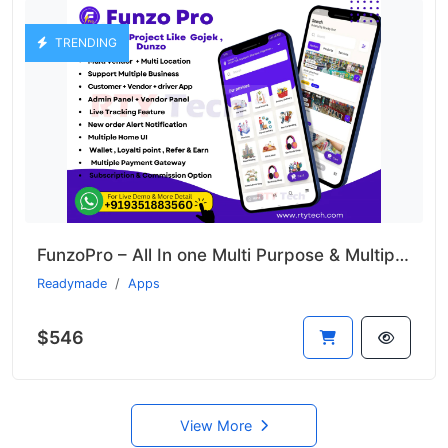
TRENDING
FunzoPro – All In one Multi Purpose & Multiple Business App like Gojek
Readymade
Apps
$546
View More