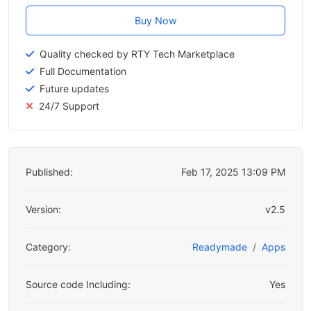
Buy Now
Quality checked by RTY Tech Marketplace
Full Documentation
Future updates
24/7 Support
Published:
Feb 17, 2025 13:09 PM
Version:
v2.5
Category:
Readymade
Apps
Source code Including:
Yes