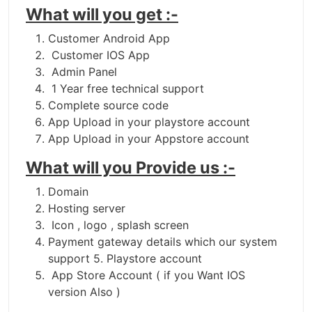
What will you get :-
Customer Android App
Customer IOS App
Admin Panel
1 Year free technical support
Complete source code
App Upload in your playstore account
App Upload in your Appstore account
What will you Provide us :-
Domain
Hosting server
Icon , logo , splash screen
Payment gateway details which our system
support 5. Playstore account
App Store Account ( if you Want IOS
version Also )