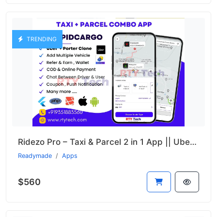
TRENDING
Ridezo Pro – Taxi & Parcel 2 in 1 App || Uber + Porter Clone
Readymade
Apps
$560