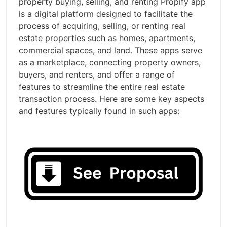
property buying, selling, and renting Propify app
is a digital platform designed to facilitate the
process of acquiring, selling, or renting real
estate properties such as homes, apartments,
commercial spaces, and land. These apps serve
as a marketplace, connecting property owners,
buyers, and renters, and offer a range of
features to streamline the entire real estate
transaction process. Here are some key aspects
and features typically found in such apps: