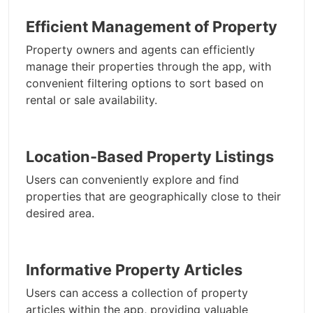
Efficient Management of Property
Property owners and agents can efficiently
manage their properties through the app, with
convenient filtering options to sort based on
rental or sale availability.
Location-Based Property Listings
Users can conveniently explore and find
properties that are geographically close to their
desired area.
Informative Property Articles
Users can access a collection of property
articles within the app, providing valuable