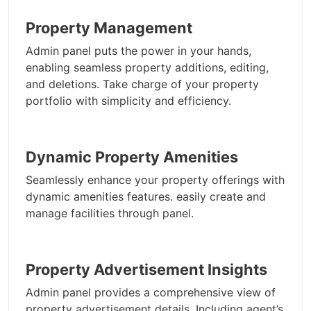
Property Management
Admin panel puts the power in your hands,
enabling seamless property additions, editing,
and deletions. Take charge of your property
portfolio with simplicity and efficiency.
Dynamic Property Amenities
Seamlessly enhance your property offerings with
dynamic amenities features. easily create and
manage facilities through panel.
Property Advertisement Insights
Admin panel provides a comprehensive view of
property advertisement details, Including agent’s