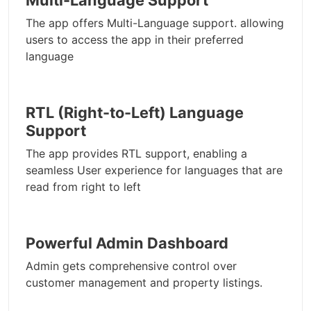
Multi-Language Support
The app offers Multi-Language support. allowing
users to access the app in their preferred
language
RTL (Right-to-Left) Language
Support
The app provides RTL support, enabling a
seamless User experience for languages that are
read from right to left
Powerful Admin Dashboard
Admin gets comprehensive control over
customer management and property listings.