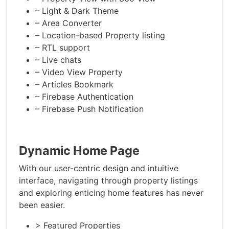
– Light & Dark Theme
– Area Converter
– Location-based Property listing
– RTL support
– Live chats
– Video View Property
– Articles Bookmark
– Firebase Authentication
– Firebase Push Notification
Dynamic Home Page
With our user-centric design and intuitive
interface, navigating through property listings
and exploring enticing home features has never
been easier.
> Featured Properties