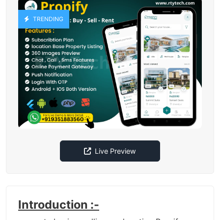
TRENDING
Live Preview
Introduction :-