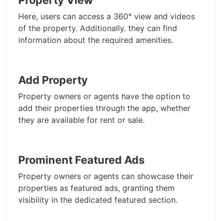
Property View
Here, users can access a 360° view and videos
of the property. Additionally. they can find
information about the required amenities.
Add Property
Property owners or agents have the option to
add their properties through the app, whether
they are available for rent or sale.
Prominent Featured Ads
Property owners or agents can showcase their
properties as featured ads, granting them
visibility in the dedicated featured section.