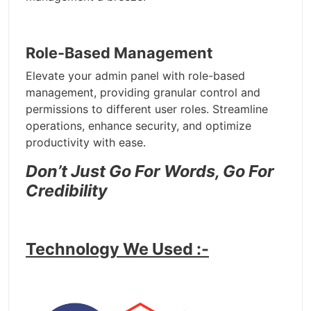
Role-Based Management
Elevate your admin panel with role-based
management, providing granular control and
permissions to different user roles. Streamline
operations, enhance security, and optimize
productivity with ease.
Don’t Just Go For Words, Go For
Credibility
Technology We Used :-