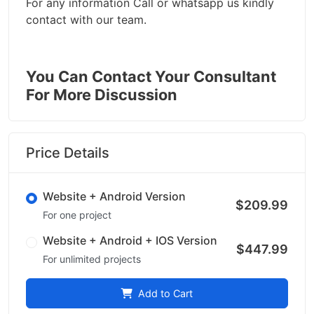
For any information Call or whatsapp us kindly
contact with our team.
You Can Contact Your Consultant
For More Discussion
Price Details
Website + Android Version
$209.99
For one project
Website + Android + IOS Version
$447.99
For unlimited projects
Add to Cart