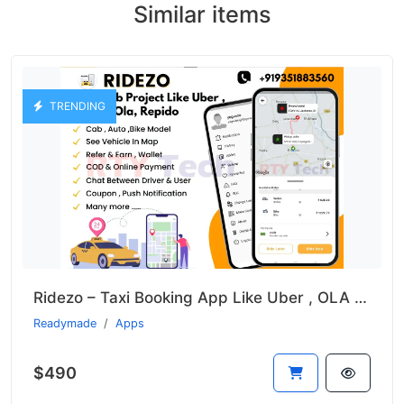
Similar items
TRENDING
Ridezo – Taxi Booking App Like Uber , OLA , Rapido Clone
Readymade
Apps
$490