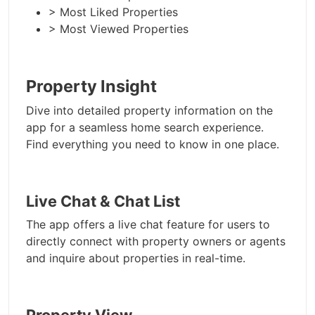
> Most Liked Properties
> Most Viewed Properties
Property Insight
Dive into detailed property information on the
app for a seamless home search experience.
Find everything you need to know in one place.
Live Chat & Chat List
The app offers a live chat feature for users to
directly connect with property owners or agents
and inquire about properties in real-time.