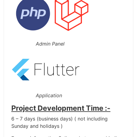
Admin Panel
Application
Project Development Time :-
6 – 7 days (business days) ( not including
Sunday and holidays )