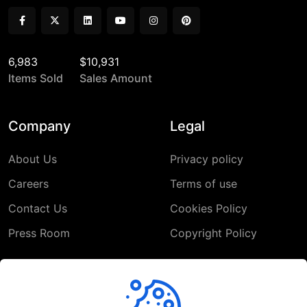
6,983
$10,931
Items Sold
Sales Amount
Company
Legal
About Us
Privacy policy
Careers
Terms of use
Contact Us
Cookies Policy
Press Room
Copyright Policy
Support