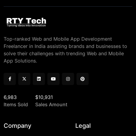
Top-ranked Web and Mobile App Development
Freelancer in India assisting brands and businesses to
solve their challenges with trending Web and Mobile
App Solutions.
6,983
$10,931
Items Sold
Sales Amount
Company
Legal