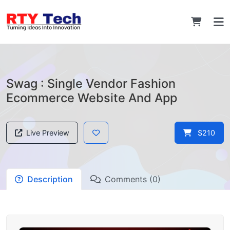
Swag : Single Vendor Fashion
Ecommerce Website And App
Live Preview
$210
Description
Comments (0)