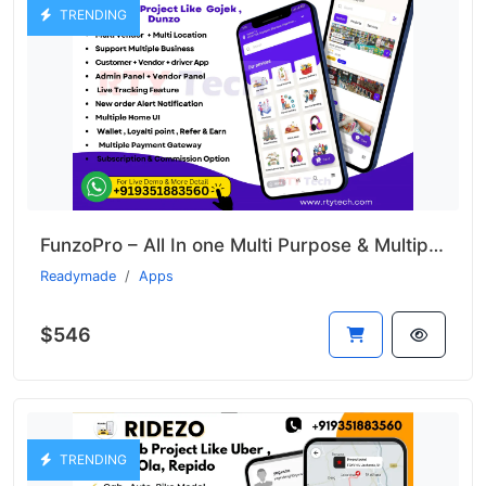
TRENDING
FunzoPro – All In one Multi Purpose & Multiple Business App like Gojek
Readymade
Apps
$546
TRENDING