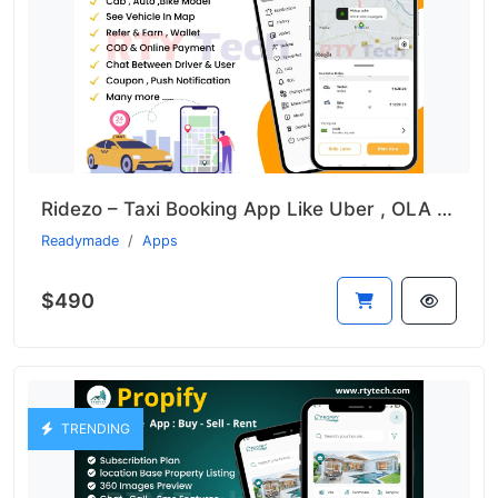
Ridezo – Taxi Booking App Like Uber , OLA , Rapido Clone
Readymade
Apps
$490
TRENDING