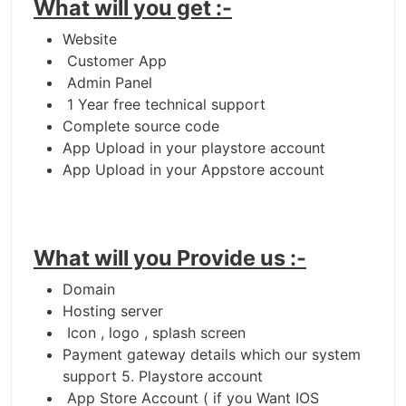
What will you get :-
Website
Customer App
Admin Panel
1 Year free technical support
Complete source code
App Upload in your playstore account
App Upload in your Appstore account
What will you Provide us :-
Domain
Hosting server
Icon , logo , splash screen
Payment gateway details which our system
support 5. Playstore account
App Store Account ( if you Want IOS