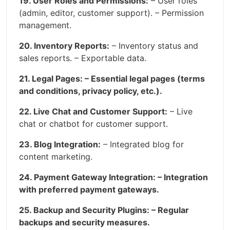
19. User Roles and Permissions:
– User roles
(admin, editor, customer support). – Permission
management.
20. Inventory Reports:
– Inventory status and
sales reports. – Exportable data.
21. Legal Pages: – Essential legal pages (terms
and conditions, privacy policy, etc.).
22. Live Chat and Customer Support:
– Live
chat or chatbot for customer support.
23. Blog Integration:
– Integrated blog for
content marketing.
24. Payment Gateway Integration: – Integration
with preferred payment gateways.
25. Backup and Security Plugins: – Regular
backups and security measures.