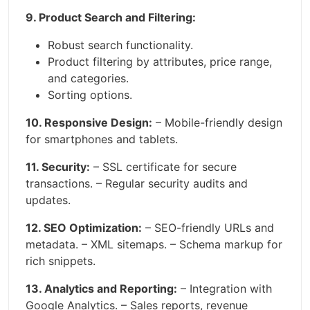
9. Product Search and Filtering:
Robust search functionality.
Product filtering by attributes, price range,
and categories.
Sorting options.
10. Responsive Design:
– Mobile-friendly design
for smartphones and tablets.
11. Security:
– SSL certificate for secure
transactions. – Regular security audits and
updates.
12. SEO Optimization:
– SEO-friendly URLs and
metadata. – XML sitemaps. – Schema markup for
rich snippets.
13. Analytics and Reporting:
– Integration with
Google Analytics. – Sales reports, revenue