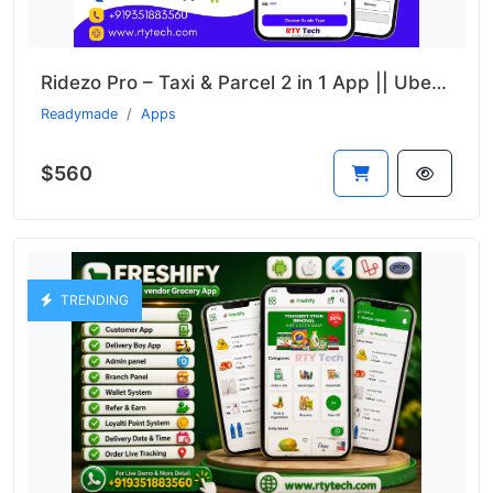
Ridezo Pro – Taxi & Parcel 2 in 1 App || Uber + Porter Clone
Readymade
Apps
$560
TRENDING