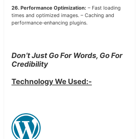
26. Performance Optimization:
– Fast loading
times and optimized images. – Caching and
performance-enhancing plugins.
Don’t Just Go For Words, Go For
Credibility
Technology We Used:-