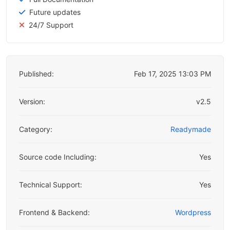
Future updates
24/7 Support
Published:
Feb 17, 2025 13:03 PM
Version:
v2.5
Category:
Readymade
Source code Including:
Yes
Technical Support:
Yes
Frontend & Backend:
Wordpress