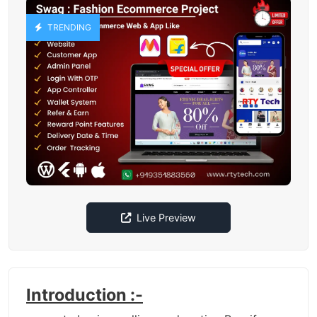
TRENDING
Live Preview
Introduction :-