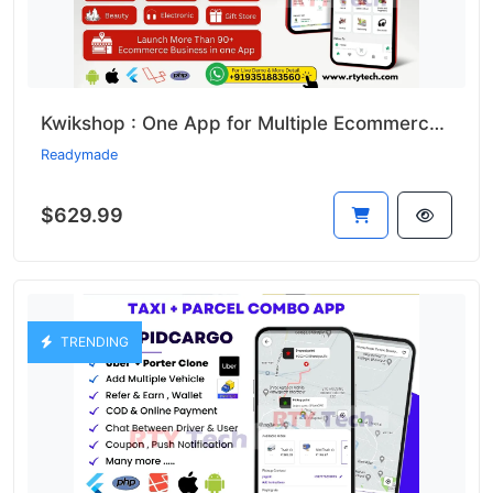
Kwikshop : One App for Multiple Ecommerce Business Like Dunzo
Readymade
$629.99
TRENDING