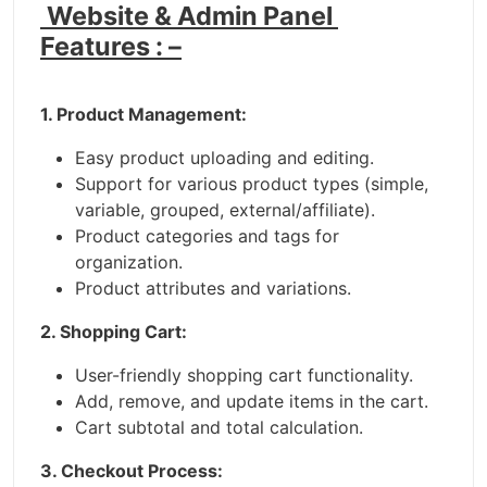
Website & Admin Panel
Features : –
1. Product Management:
Easy product uploading and editing.
Support for various product types (simple,
variable, grouped, external/affiliate).
Product categories and tags for
organization.
Product attributes and variations.
2. Shopping Cart:
User-friendly shopping cart functionality.
Add, remove, and update items in the cart.
Cart subtotal and total calculation.
3. Checkout Process: