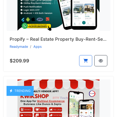
Propify – Real Estate Property Buy-Rent-Sell Like 99acer
Readymade
Apps
$209.99
TRENDING