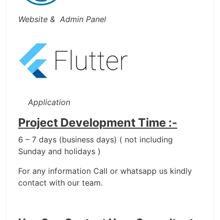
Website & Admin Panel
Application
Project Development Time :-
6 – 7 days (business days) ( not including
Sunday and holidays )
For any information Call or whatsapp us kindly
contact with our team.