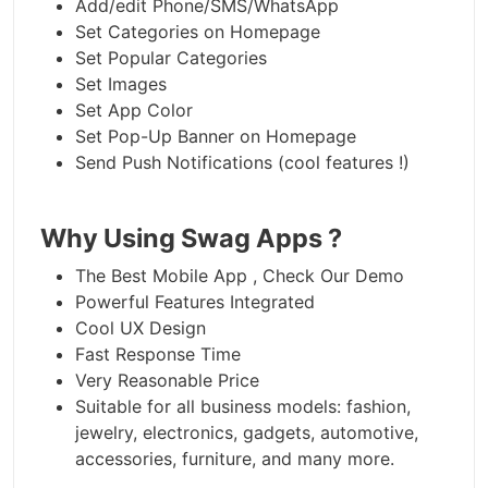
Add/edit Phone/SMS/WhatsApp
Set Categories on Homepage
Set Popular Categories
Set Images
Set App Color
Set Pop-Up Banner on Homepage
Send Push Notifications (cool features !)
Why Using Swag Apps ?
The Best Mobile App , Check Our Demo
Powerful Features Integrated
Cool UX Design
Fast Response Time
Very Reasonable Price
Suitable for all business models: fashion,
jewelry, electronics, gadgets, automotive,
accessories, furniture, and many more.