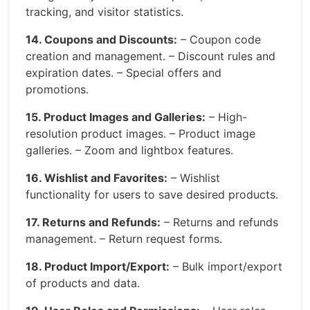
tracking, and visitor statistics.
14. Coupons and Discounts:
– Coupon code
creation and management. – Discount rules and
expiration dates. – Special offers and
promotions.
15. Product Images and Galleries:
– High-
resolution product images. – Product image
galleries. – Zoom and lightbox features.
16. Wishlist and Favorites:
– Wishlist
functionality for users to save desired products.
17. Returns and Refunds:
– Returns and refunds
management. – Return request forms.
18. Product Import/Export:
– Bulk import/export
of products and data.