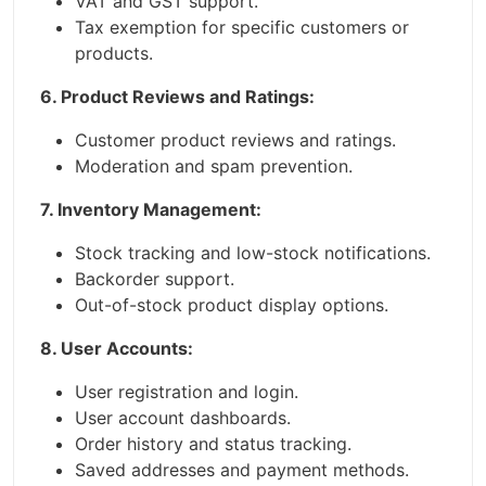
VAT and GST support.
Tax exemption for specific customers or
products.
6. Product Reviews and Ratings:
Customer product reviews and ratings.
Moderation and spam prevention.
7. Inventory Management:
Stock tracking and low-stock notifications.
Backorder support.
Out-of-stock product display options.
8. User Accounts:
User registration and login.
User account dashboards.
Order history and status tracking.
Saved addresses and payment methods.