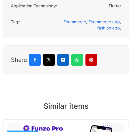
Application Technology:
Flutter
Tags:
Ecommerce
,
Ecommerce app
,
fashion app
,
Share:
Similar items