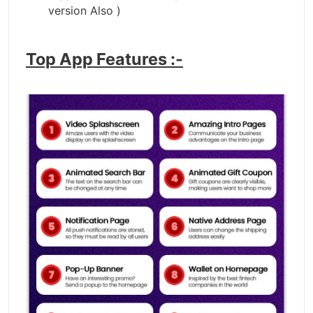
version Also )
Top App Features :-