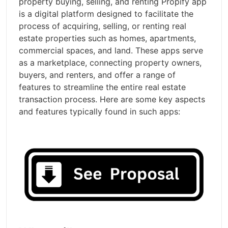
property buying, selling, and renting Propify app
is a digital platform designed to facilitate the
process of acquiring, selling, or renting real
estate properties such as homes, apartments,
commercial spaces, and land. These apps serve
as a marketplace, connecting property owners,
buyers, and renters, and offer a range of
features to streamline the entire real estate
transaction process. Here are some key aspects
and features typically found in such apps: