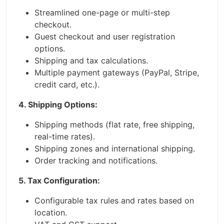
Streamlined one-page or multi-step
checkout.
Guest checkout and user registration
options.
Shipping and tax calculations.
Multiple payment gateways (PayPal, Stripe,
credit card, etc.).
4. Shipping Options:
Shipping methods (flat rate, free shipping,
real-time rates).
Shipping zones and international shipping.
Order tracking and notifications.
5. Tax Configuration:
Configurable tax rules and rates based on
location.