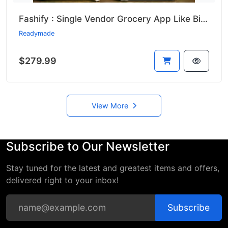
Fashify : Single Vendor Grocery App Like Bigbasket || Bigbasket Clone
Readymade
$279.99
View More
Subscribe to Our Newsletter
Stay tuned for the latest and greatest items and offers,
delivered right to your inbox!
Subscribe