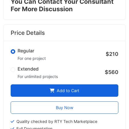
You Can Contact Your Consultant
For More Discussion
Price Details
Regular
$210
For one project
Extended
$560
For unlimited projects
Add to Cart
Buy Now
Quality checked by RTY Tech Marketplace
Full Documentation