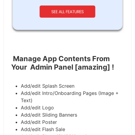
Manage App Contents From
Your Admin Panel [amazing] !
Add/edit Splash Screen
Add/edit Intro/Onboarding Pages (Image +
Text)
Add/edit Logo
Add/edit Sliding Banners
Add/edit Poster
Add/edit Flash Sale